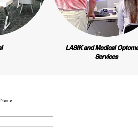
al
LASIK and Medical Optome
Services
t Name