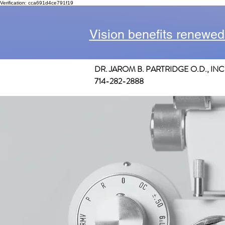
Verification: cca691d4ce791f19
Vision benefits renewed
DR. JAROM B. PARTRIDGE O.D., INC
714-282-2888