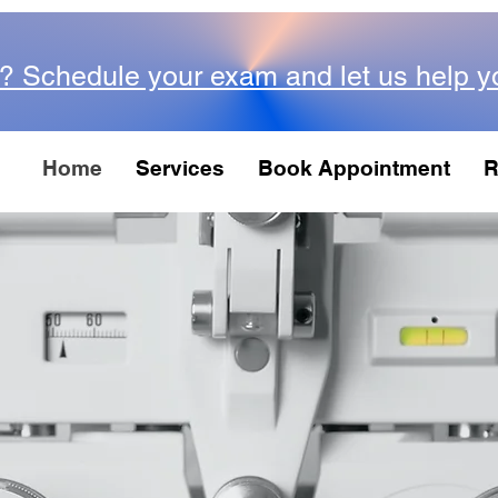
? Schedule your exam and let us help y
Home
Services
Book Appointment
R