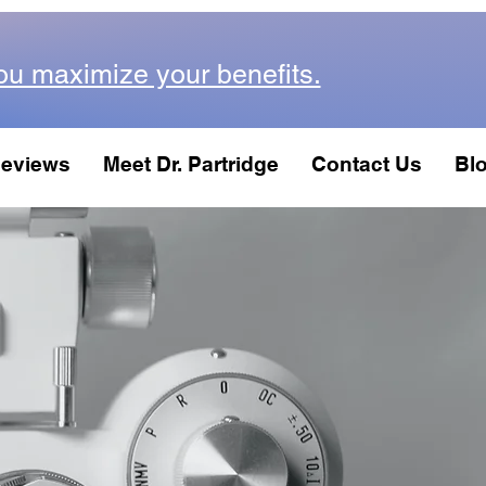
ou maximize your benefits.
eviews
Meet Dr. Partridge
Contact Us
Bl