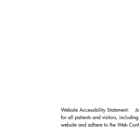
Website Accessibility Statement:    J
for all patients and visitors, includin
website and adhere to the Web Conte