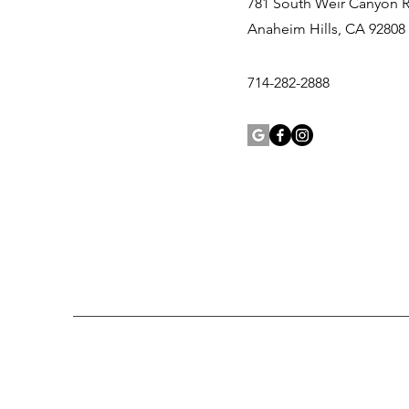
781 South Weir Canyon 
Anaheim Hills, CA 92808
714-282-2888