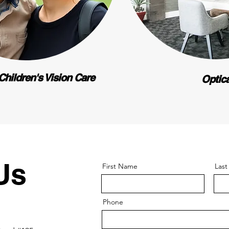
Children's Vision Care
Optic
Us
First Name
Las
Phone