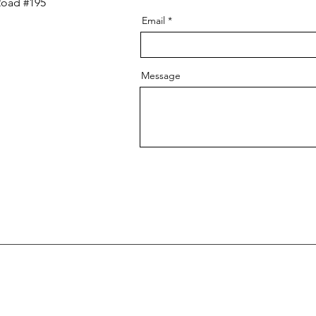
Road #195
Email
Message