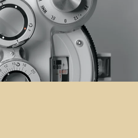
sted Partner
on Care