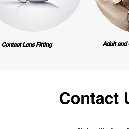
Adult and 
Contact Lens Fitting
Contact 