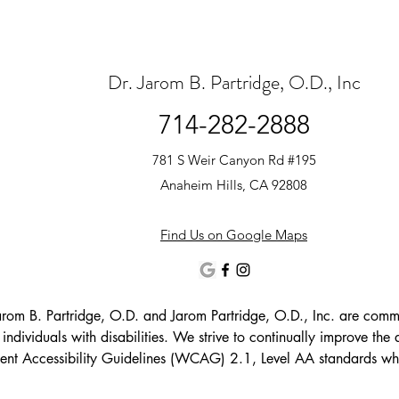
Dr. Jarom B. Partridge, O.D., Inc
714-282-2888
781 S Weir Canyon Rd #195
Anaheim Hills, CA 92808
Find Us on Google Maps
arom B. Partridge, O.D. and Jarom Partridge, O.D., Inc. are committ
g individuals with disabilities. We strive to continually improve the a
nt Accessibility Guidelines (WCAG) 2.1, Level AA standards wher