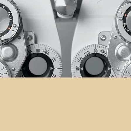
Your Tru
UR
for Visi