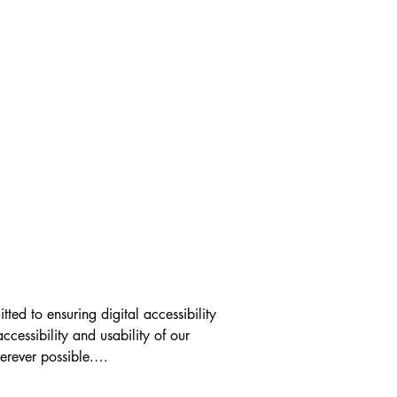
ed to ensuring digital accessibility 
ccessibility and usability of our 
ever possible.
