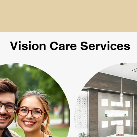
Vision Care Services