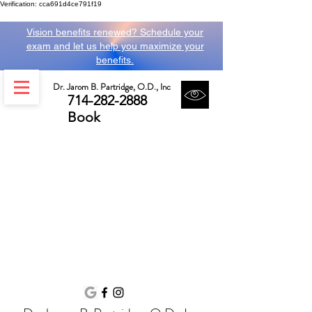
Verification: cca691d4ce791f19
Vision benefits renewed? Schedule your
exam and let us help you maximize your
benefits.
Dr. Jarom B. Partridge, O.D., Inc
714-282-2888
Book