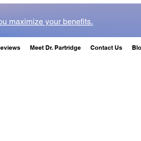
ou maximize your benefits.
eviews
Meet Dr. Partridge
Contact Us
Bl