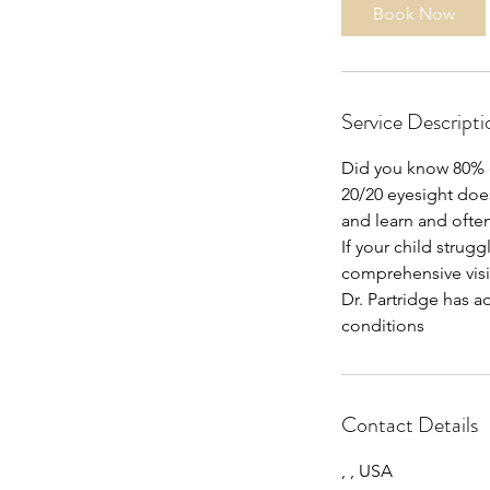
Book Now
Service Descripti
Did you know 80% of
20/20 eyesight does
and learn and ofte
If your child strugg
comprehensive vi
Dr. Partridge has a
conditions
Contact Details
, , USA