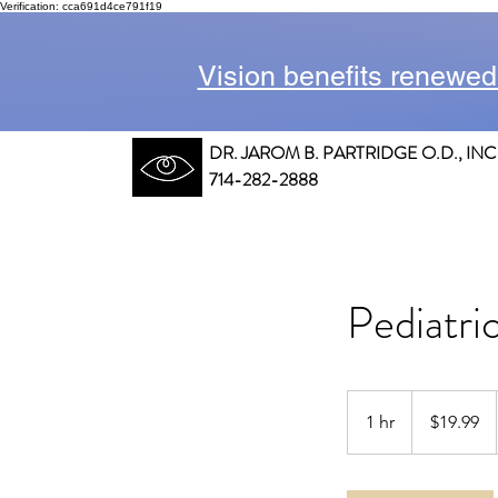
Verification: cca691d4ce791f19
Vision benefits renewed
DR. JAROM B. PARTRIDGE O.D., INC
714-282-2888
Pediatri
19.99
US
1 hr
1
$19.99
dollars
h