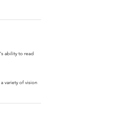
s ability to read
a variety of vision