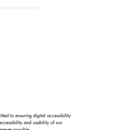
ed to ensuring digital accessibility 
ccessibility and usability of our 
ever possible.
