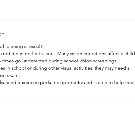
on
 learning is visual?
 not mean perfect vision. Many vision conditions affect a child'
n times go undetected during school vision screenings.
les in school or during other visual activities, they may need a
sion exam.
dvanced training in pediatric optometry and is able to help treat 