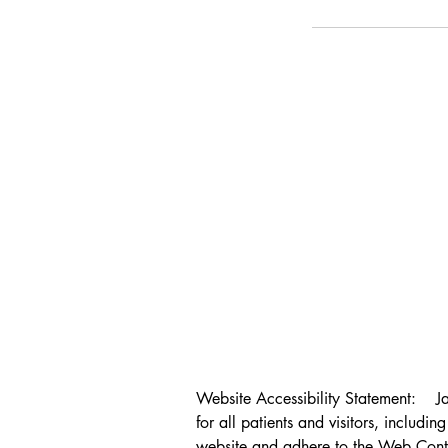
Website Accessibility Statement:    J
for all patients and visitors, includin
website and adhere to the Web Conte