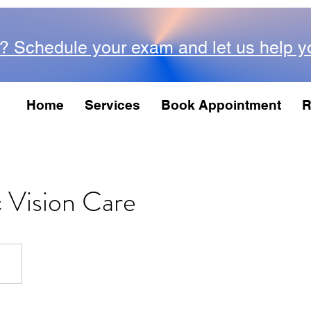
? Schedule your exam and let us help y
Home
Services
Book Appointment
R
c Vision Care