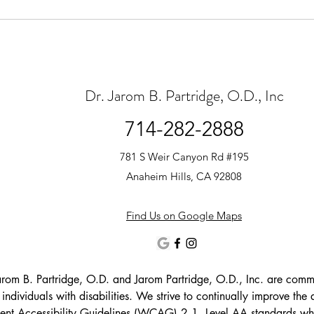
Dr. Jarom B. Partridge, O.D., Inc
714-282-2888
781 S Weir Canyon Rd #195
Anaheim Hills, CA 92808
Find Us on Google Maps
arom B. Partridge, O.D. and Jarom Partridge, O.D., Inc. are committ
g individuals with disabilities. We strive to continually improve the a
nt Accessibility Guidelines (WCAG) 2.1, Level AA standards wher